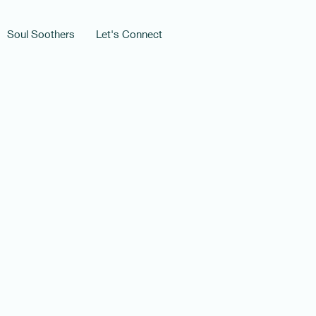
Soul Soothers
Let's Connect