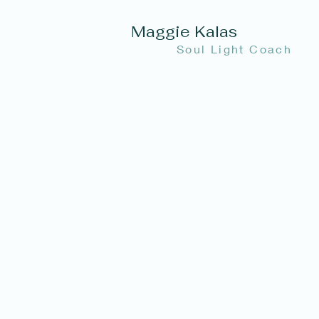
Maggie Kalas
Soul Light Coach