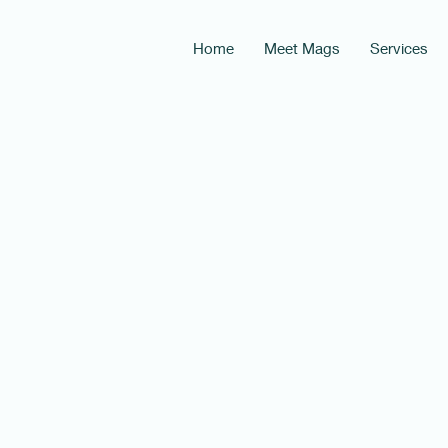
Home
Meet Mags
Services