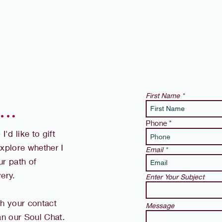
First Name
 .
Phone
'd like to gift
xplore whether I
Email
r path of
ery.
Enter Your Subject
th your contact
Message
lan our Soul Chat.