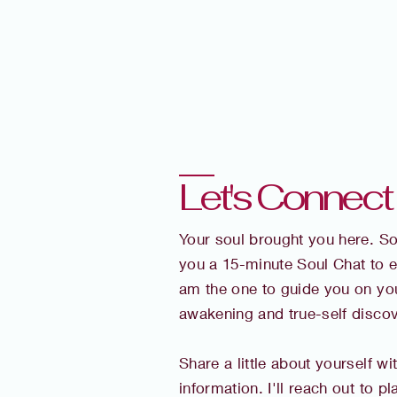
Let's Connect . .
Your soul brought you here. So I
you a 15-minute Soul Chat to e
am the one to guide you on you
awakening and true-self discov
Share a little about yourself wi
information. I'll reach out to p