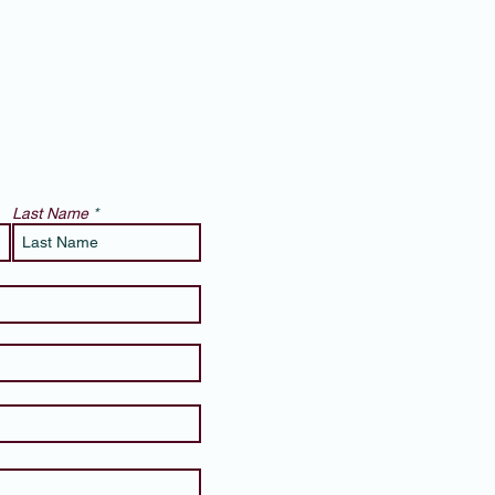
Last Name