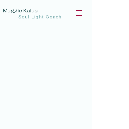
Maggie Kalas
Soul Light Coach